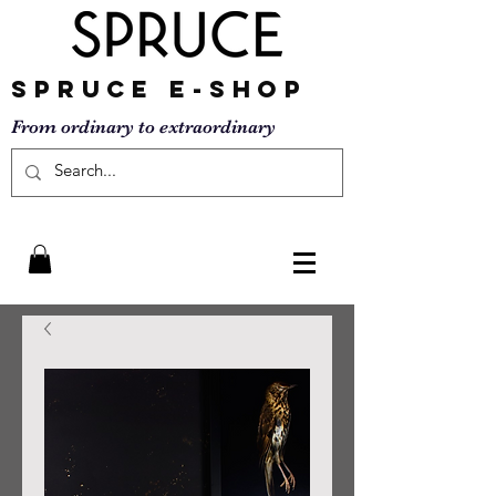
SPRUCE
E-SHOP
From ordinary to
extraordinary