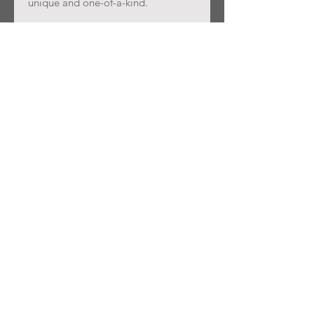
unique and one-of-a-kind.
Join our mailing list
Subscribe Now
SPRUCE
SHOWROOM
SHOP
About Us
Contact
FAQ