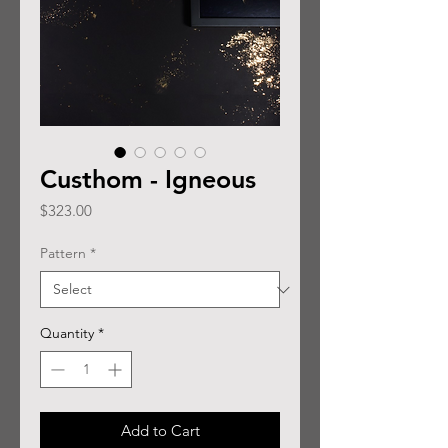
Custhom - Igneous
Price
$323.00
Pattern
*
Quantity
*
Add to Cart