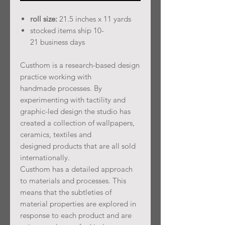
roll size:
21.5 inches x 11 yards
stocked items ship 10-
21 business days
Custhom is a research-based design
practice working with
handmade processes. By
experimenting with tactility and
graphic-led design the studio has
created a collection of wallpapers,
ceramics, textiles and
designed products that are all sold
internationally.
Custhom has a detailed approach
to materials and processes. This
means that the subtleties of
material properties are explored in
response to each product and are