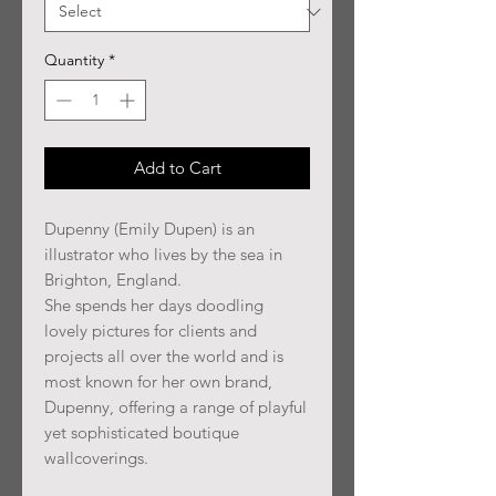
Quantity
*
Add to Cart
Dupenny (Emily Dupen) is an
illustrator who lives by the sea in
Brighton, England.
She spends her days doodling
lovely pictures for clients and
projects all over the world and is
most known for her own brand,
Dupenny, offering a range of playful
yet sophisticated boutique
wallcoverings.