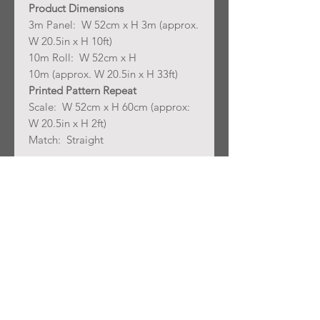
Product Dimensions
3m Panel: W 52cm x H 3m (approx.
W 20.5in x H 10ft)
10m Roll: W 52cm x H
10m (approx. W 20.5in x H 33ft)
Printed Pattern Repeat
Scale: W 52cm x H 60cm (approx:
W 20.5in x H 2ft)
Match: Straight
Lead time: ships 3-4 weeks from
ordering
Join our mailing list