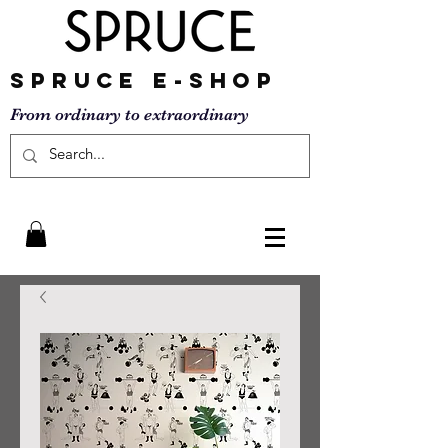
SPRUCE
E-SHOP
From ordinary to
extraordinary