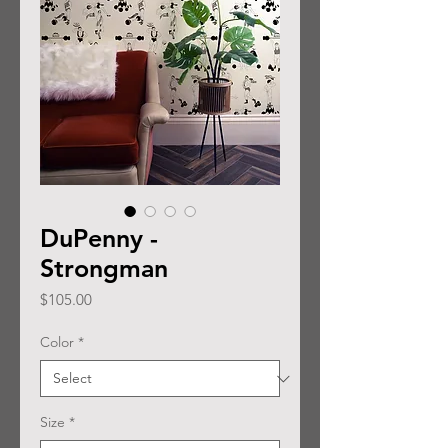
DuPenny -
Strongman
Price
$105.00
Color
*
Size
*