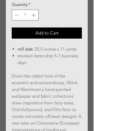
Quantity
*
Add to Cart
roll size:
20.5 inches x 11 yards
stocked items ship 5-7 business
days
Down the rabbit hole of the
eccentric and extraordinary, Witch
and Watchman's hand-painted
wallpaper and fabric collections
draw inspiration from fairy-tales,
Old Hollywood, and Film Noir to
create intricately off-beat designs. A
new take on Chinoiserie (European
interpretations of traditional