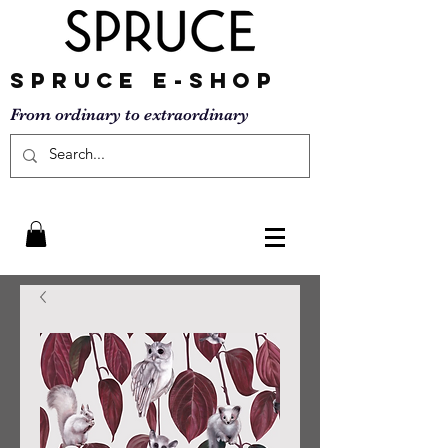
SPRUCE
E-SHOP
From ordinary to
extraordinary