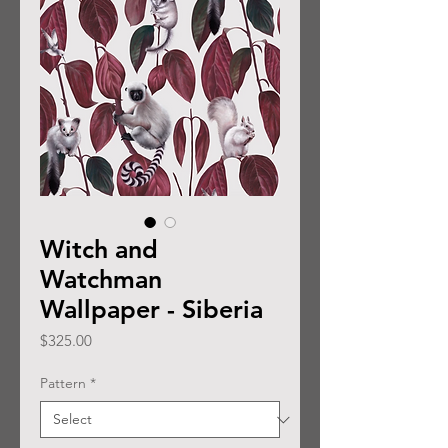
Witch and
Watchman
Wallpaper - Siberia
Price
$325.00
Pattern
*